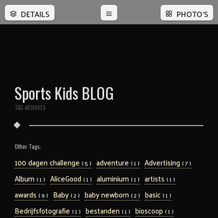
DETAILS
PHOTO'S
Sports Kids BLOG
TAG ARCHIVES
Other Tags:
100 dagen challenge
adventure
Advertising
( 5 )
( 1 )
( 7 )
Album
AliceGood
aluminium
artists
( 1 )
( 1 )
( 1 )
( 1 )
awards
Baby
baby newborn
basic
( 9 )
( 2 )
( 2 )
( 1 )
Bedrijfsfotografie
bestanden
bioscoop
( 1 )
( 1 )
( 1 )