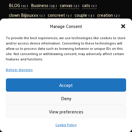
BLOG
Business
canvas
cats
( 11 )
( 15 )
( 2 )
( 1 )
clown Bijjouxxx
concreet
couple
creation
( 1 )
( 1 )
( 3 )
( 2 )
design
digitaal
Dipp 2011
dogs
( 3 )
( 1 )
( 2 )
( 1 )
Manage Consent
Eleveight
erotic
erotiek
( 4 )
( 3 )
( 3 )
To provide the best experiences, we use technologies like cookies to store
and/or access device information. Consenting to these technologies will
Eugene Bleekemolen
family
fashion
( 1 )
( 3 )
( 1 )
allow us to process data such as browsing behavior or unique IDs on this
Fellowship
Fine Art
forest
Gezondheid
site. Not consenting or withdrawing consent, may adversely affect certain
( 1 )
( 7 )
( 1 )
( 1 )
features and functions.
hawaii Jetze Plat Triathlon Ironman
highgloss
( 5 )
( 1 )
Beheer diensten
hiking
inspiration
Jetze Plat 2018
kids
( 1 )
( 2 )
( 16 )
( 3 )
linnen
marriage
MPA 2011
MPA 2015
( 2 )
( 2 )
( 1 )
( 2 )
Accept
nature
Nepal
newborn baby
ocean
( 10 )
( 1 )
( 1 )
( 1 )
Deny
on location
on wall
parade
pets
( 2 )
( 1 )
( 9 )
( 1 )
View preferences
portrait
Pregnant
pricelist
print to plate
( 17 )
( 1 )
( 1 )
( 3 )
Reclame
round
rozes
sports
( 7 )
( 2 )
( 1 )
( 1 )
Cookie Policy
sports kids
sports kids BLOG
Trouwen