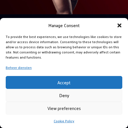
Manage Consent
To provide the best experiences, we use technologies like cookies to store
and/or access device information. Consenting to these technologies will
allow us to process data such as browsing behavior or unique IDs on this
site. Not consenting or withdrawing consent, may adversely affect certain
features and functions.
Beheer diensten
Accept
Deny
View preferences
Cookie Policy