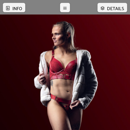
INFO
DETAILS