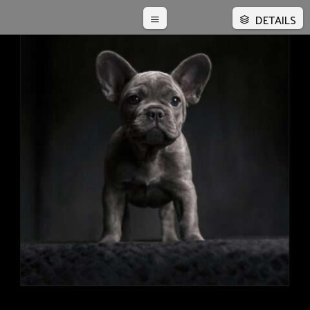
DETAILS