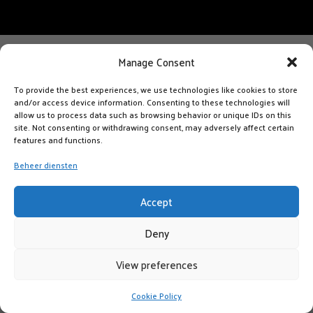
Manage Consent
To provide the best experiences, we use technologies like cookies to store
and/or access device information. Consenting to these technologies will
allow us to process data such as browsing behavior or unique IDs on this
site. Not consenting or withdrawing consent, may adversely affect certain
features and functions.
Beheer diensten
Accept
Deny
View preferences
Cookie Policy