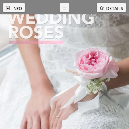
INFO
DETAILS