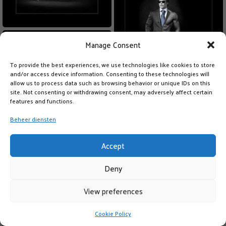
Manage Consent
To provide the best experiences, we use technologies like cookies to store
and/or access device information. Consenting to these technologies will
allow us to process data such as browsing behavior or unique IDs on this
site. Not consenting or withdrawing consent, may adversely affect certain
features and functions.
Beheer diensten
Accept
Deny
View preferences
Cookie Policy
LIKE