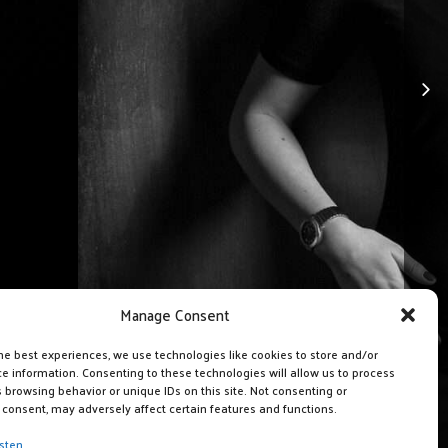
Manage Consent
he best experiences, we use technologies like cookies to store and/or
e information. Consenting to these technologies will allow us to process
 browsing behavior or unique IDs on this site. Not consenting or
consent, may adversely affect certain features and functions.
sten