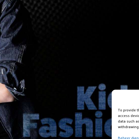
To provide t
access devic
data such as
withdrawing 
Beheer dien