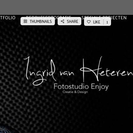
TFOLIO
BEDRIJFSFOTOGRAFIE
SPECIALE PROJECTEN
THUMBNAILS
SHARE
LIKE
1