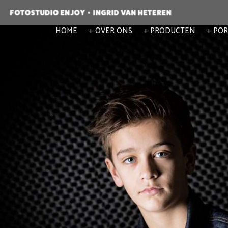
HOME
OVER ONS
PRODUCTEN
POR