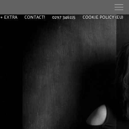
EXTRA
CONTACT!
0297 346115
COOKIE POLICY (EU)