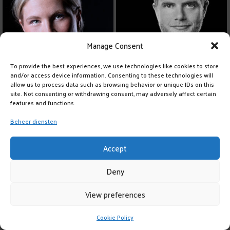
Manage Consent
To provide the best experiences, we use technologies like cookies to store
and/or access device information. Consenting to these technologies will
allow us to process data such as browsing behavior or unique IDs on this
site. Not consenting or withdrawing consent, may adversely affect certain
features and functions.
Beheer diensten
Accept
Deny
View preferences
Cookie Policy
LIKE
150