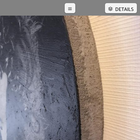
DETAILS