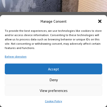
Manage Consent
To provide the best experiences, we use technologies like cookies to store
and/or access device information. Consenting to these technologies will
allow us to process data such as browsing behavior or unique IDs on this
site. Not consenting or withdrawing consent, may adversely affect certain
features and functions.
Beheer diensten
Accept
Deny
View preferences
Cookie Policy