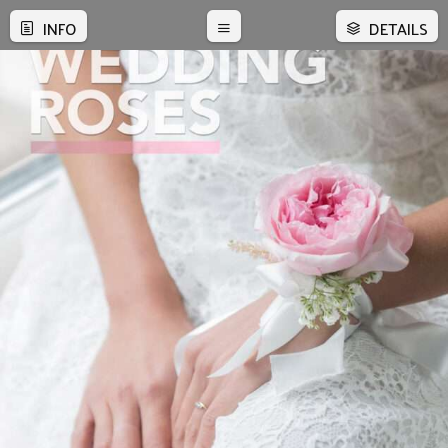
INFO
DETAILS