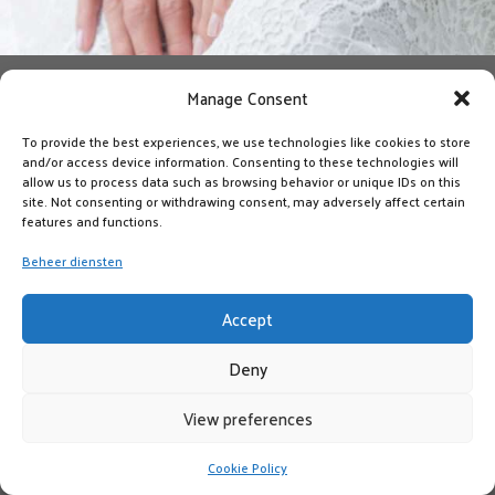
Manage Consent
To provide the best experiences, we use technologies like cookies to store
and/or access device information. Consenting to these technologies will
allow us to process data such as browsing behavior or unique IDs on this
site. Not consenting or withdrawing consent, may adversely affect certain
features and functions.
Beheer diensten
Accept
Deny
View preferences
Cookie Policy