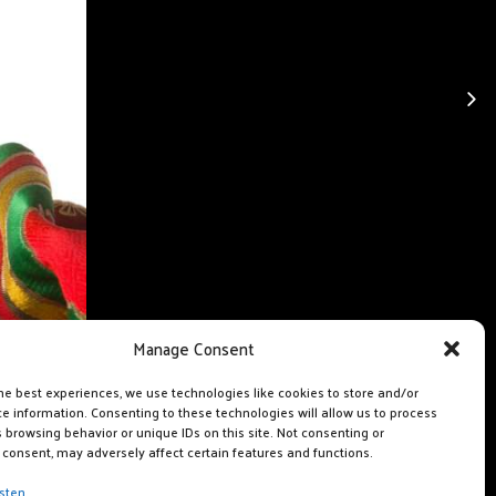
Manage Consent
he best experiences, we use technologies like cookies to store and/or
e information. Consenting to these technologies will allow us to process
 browsing behavior or unique IDs on this site. Not consenting or
consent, may adversely affect certain features and functions.
sten