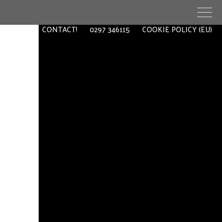
EXTRA
CONTACT!
0297 346115
COOKIE POLICY (EU)