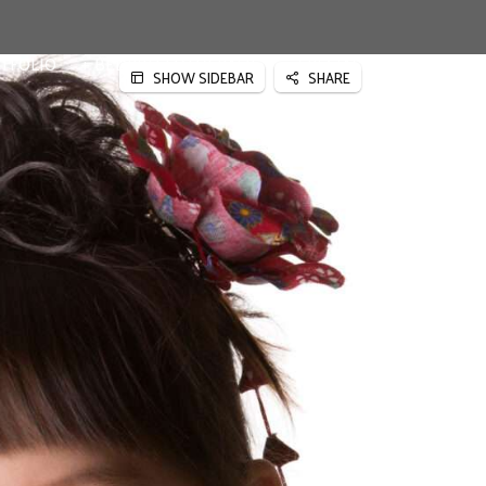
TFOLIO
BEDRIJFSFOTOGRAFIE
SPECIALE PROJECTEN
SHOW SIDEBAR
SHARE