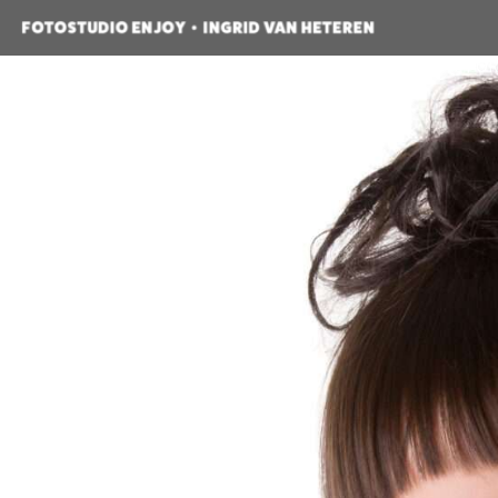
HOME
OVER ONS
PRODUCTEN
POR