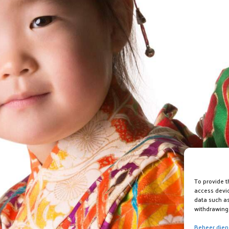
To provide t
access devic
data such as
withdrawing 
Beheer dien