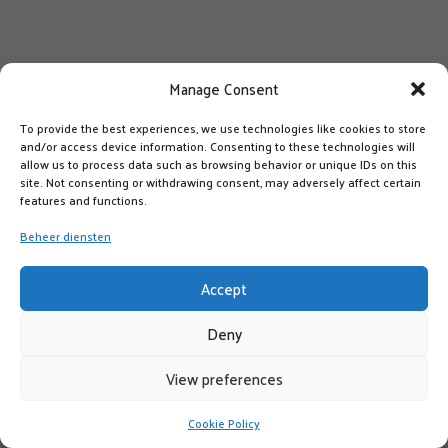
Manage Consent
To provide the best experiences, we use technologies like cookies to store
and/or access device information. Consenting to these technologies will
allow us to process data such as browsing behavior or unique IDs on this
site. Not consenting or withdrawing consent, may adversely affect certain
features and functions.
Beheer diensten
Accept
Deny
View preferences
Cookie Policy
LIKE