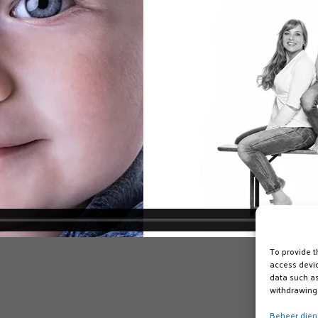
To provide t
access devic
data such as
withdrawing 
Beheer dien