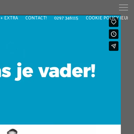
EXTRA
CONTACT!
0297 346115
COOKIE POLICY (EU)