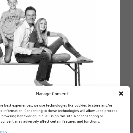
Manage Consent
he best experiences, we use technologies like cookies to store and/or
e information. Consenting to these technologies will allow us to process
 browsing behavior or unique IDs on this site. Not consenting or
consent, may adversely affect certain features and functions.
sten