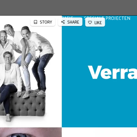
TFOLIO
BEDRIJFSFOTOGRAFIE
SPECIALE PROJECTEN
STORY
SHARE
LIKE