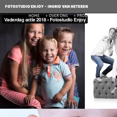
HOME
OVER ONS
PRODUCTEN
POR