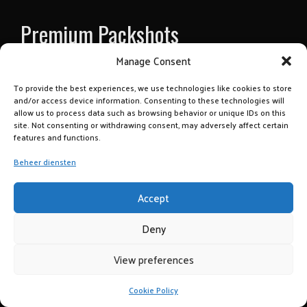
Premium Packshots
Manage Consent
To provide the best experiences, we use technologies like cookies to store
Premium Productfotografie
and/or access device information. Consenting to these technologies will
allow us to process data such as browsing behavior or unique IDs on this
Op locatie en onze studio
site. Not consenting or withdrawing consent, may adversely affect certain
tbv webshop, social media e.d.
features and functions.
> Brand: Steellish
Beheer diensten
Klant: Jac Kooy te Aalsmeer
> Brand: Luxury Card
Accept
Klant: Yourgift.nl
> Brand: Zinergy
Deny
Klant: Mieke Dams
View preferences
copyrighted 2021 Fotostudio Enjoy
Cookie Policy
CONTACT US!