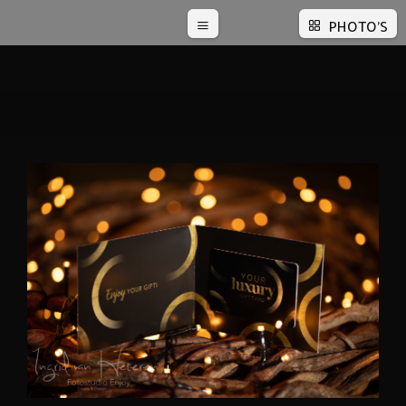
PHOTO'S