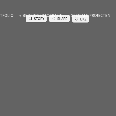
TFOLIO
BEDRIJFSFOTOGRAFIE
SPECIALE PROJECTEN
STORY
SHARE
LIKE