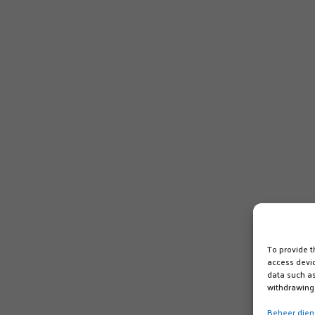
To provide t
access devic
data such as
withdrawing 
Beheer dien