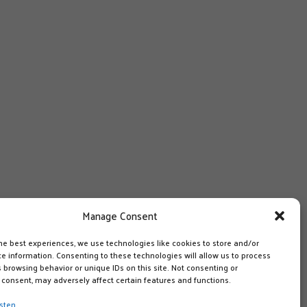
Manage Consent
he best experiences, we use technologies like cookies to store and/or
e information. Consenting to these technologies will allow us to process
 browsing behavior or unique IDs on this site. Not consenting or
consent, may adversely affect certain features and functions.
sten