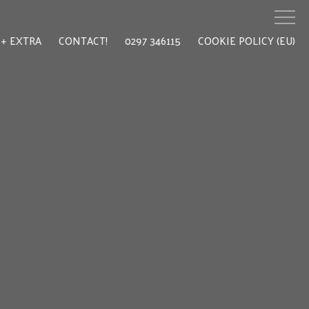
EXTRA
CONTACT!
0297 346115
COOKIE POLICY (EU)