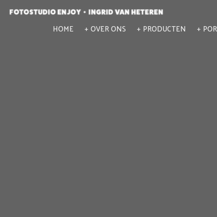
HOME
OVER ONS
PRODUCTEN
POR