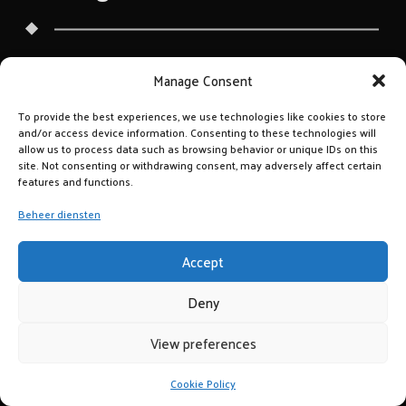
Manage Consent
To provide the best experiences, we use technologies like cookies to store
and/or access device information. Consenting to these technologies will
allow us to process data such as browsing behavior or unique IDs on this
site. Not consenting or withdrawing consent, may adversely affect certain
features and functions.
Beheer diensten
Accept
Deny
View preferences
Cookie Policy