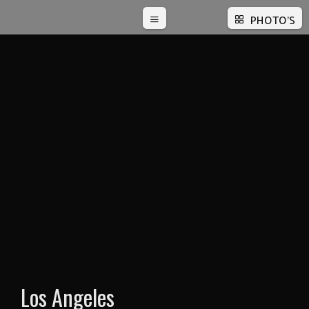
PHOTO'S
Los Angeles