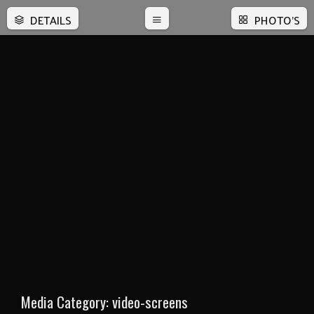
DETAILS
PHOTO'S
Media Category:
video-screens