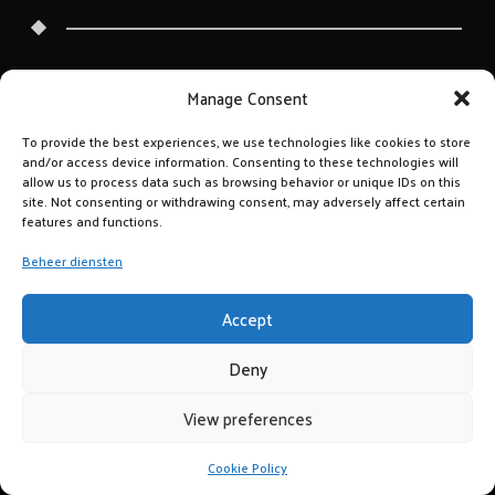
Manage Consent
To provide the best experiences, we use technologies like cookies to store
and/or access device information. Consenting to these technologies will
allow us to process data such as browsing behavior or unique IDs on this
site. Not consenting or withdrawing consent, may adversely affect certain
features and functions.
Beheer diensten
Accept
Deny
View preferences
Cookie Policy