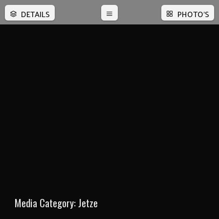
DETAILS
PHOTO'S
Media Category:
Jetze