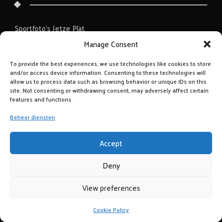
Sportfoto’s Jetze Plat
Manage Consent
To provide the best experiences, we use technologies like cookies to store
and/or access device information. Consenting to these technologies will
allow us to process data such as browsing behavior or unique IDs on this
site. Not consenting or withdrawing consent, may adversely affect certain
features and functions.
Beheer diensten
Accept
Deny
View preferences
Cookie Policy